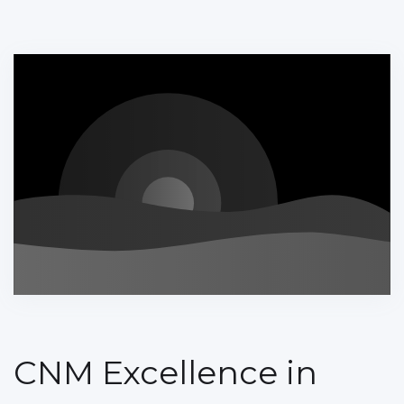
CNM Excellence in