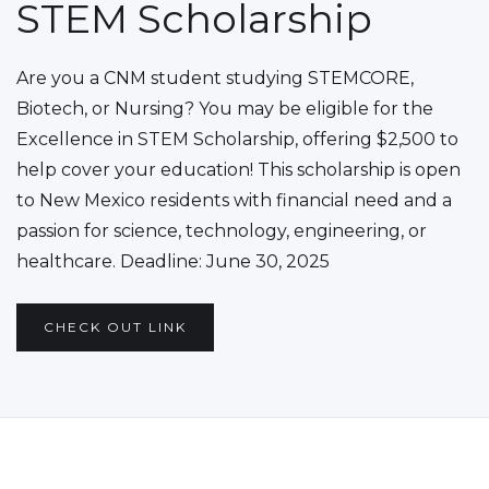
STEM Scholarship
Are you a CNM student studying STEMCORE,
Biotech, or Nursing? You may be eligible for the
Excellence in STEM Scholarship, offering $2,500 to
help cover your education! This scholarship is open
to New Mexico residents with financial need and a
passion for science, technology, engineering, or
healthcare. Deadline: June 30, 2025
CHECK OUT LINK