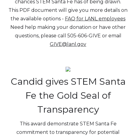
chances STEM Santa Fe has of being drawn.
This PDF document will give you more details on
the available options -
FAQ for LANL employees
Need help making your donation or have other
questions, please call 505-606-GIVE or email
GIVE@lanl.gov
Candid gives STEM Santa
Fe the Gold Seal of
Transparency
This award demonstrate STEM Santa Fe
commitment to transparency for potential