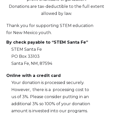
Donations are tax-deductible to the full extent
allowed by law.
Thank you for supporting STEM education
for New Mexico youth.
By check payable to “STEM Santa Fe”
STEM Santa Fe
PO Box 33103
Santa Fe, NM, 87594
Online with a credit card
Your donation is processed securely.
However, there is a processing cost to
us of 3%. Please consider putting in an
additional 3% so 100% of your donation
amount is invested into our programs.