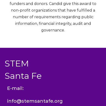
funders and donors. Candid give this award to
non-profit organizations that have fulfilled a
number of requirements regarding public
information, financial integrity, audit and
governance.
STEM
Santa Fe
E-mail:
info@stemsantafe.org