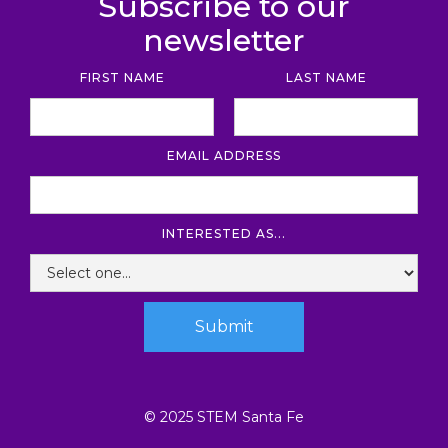
Subscribe to our
newsletter
FIRST NAME
LAST NAME
EMAIL ADDRESS
INTERESTED AS...
© 2025 STEM Santa Fe