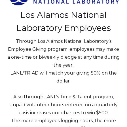
Los Alamos National
Laboratory Employees
Through Los Alamos National Laboratory’s
Employee Giving program, employees may make
a one-time or biweekly pledge at any time during
the year.
LANL/TRIAD will match your giving 50% on the
dollar!
Also through LANL’s Time & Talent program,
unpaid volunteer hours entered on a quarterly
basis increases our chances to win $500.
The more employees logging hours, the more