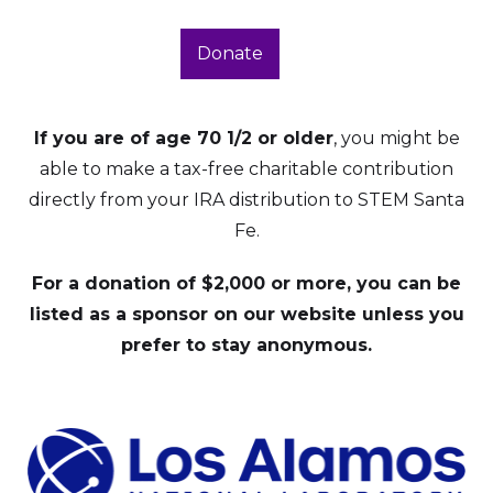
Donate
If you are of age 70 1/2 or older
, you might be
able to make a tax-free charitable contribution
directly from your IRA distribution to STEM Santa
Fe.
For a donation of $2,000 or more, you can be
listed as a sponsor on our website unless you
prefer to stay anonymous.