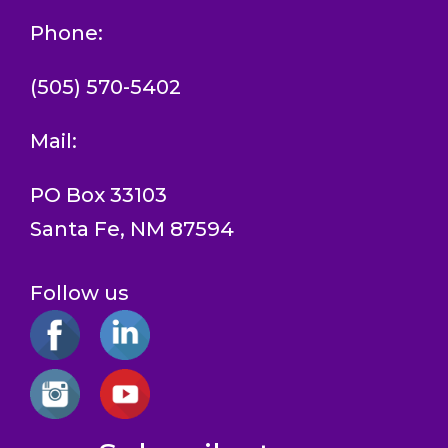
Phone:
(505) 570-5402
Mail:
PO Box 33103
Santa Fe, NM 87594
Follow us