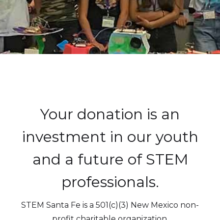
Your donation is an
investment in our youth
and a future of STEM
professionals.
STEM Santa Fe is a 501(c)(3) New Mexico non-
profit charitable organization.