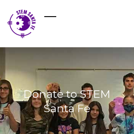
Donate to STEM
Santa Fe